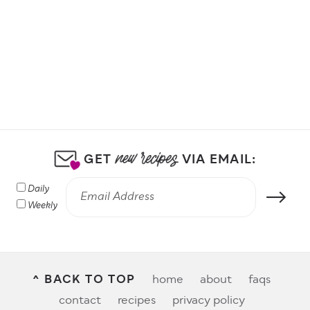
by Protein
GET
VIA EMAIL:
Daily
Weekly
^ BACK TO TOP
home
about
faqs
contact
recipes
privacy policy