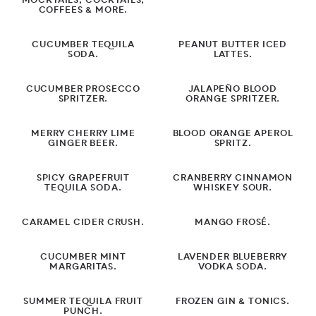
MOCKTAILS, COCKTAILS,
COFFEES & MORE.
Dessert
CUCUMBER TEQUILA
PEANUT BUTTER ICED
Dinner
SODA.
LATTES.
Drinks
CUCUMBER PROSECCO
JALAPEÑO BLOOD
SPRITZER.
ORANGE SPRITZER.
Cocktails
MERRY CHERRY LIME
BLOOD ORANGE APEROL
Mocktails
GINGER BEER.
SPRITZ.
Grilling
SPICY GRAPEFRUIT
CRANBERRY CINNAMON
TEQUILA SODA.
WHISKEY SOUR.
Lunch Ideas
CARAMEL CIDER CRUSH.
MANGO FROSÉ.
Meatless
CUCUMBER MINT
LAVENDER BLUEBERRY
Side Dishes
MARGARITAS.
VODKA SODA.
Salads
SUMMER TEQUILA FRUIT
FROZEN GIN & TONICS.
PUNCH.