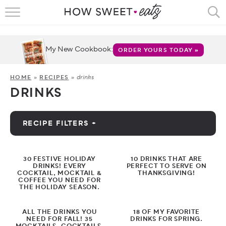
HOME
RECIPES
My New Cookbook:
ORDER YOURS TODAY »
SHOP
drinks
HOME
»
RECIPES
»
DRINKS
CRUMBS
COOKBOOKS
RECIPE FILTERS +
FUN
by Category
30 FESTIVE HOLIDAY
10 DRINKS THAT ARE
ABOUT
DRINKS! EVERY
PERFECT TO SERVE ON
COCKTAIL, MOCKTAIL &
THANKSGIVING!
Appetizers
COFFEE YOU NEED FOR
THE HOLIDAY SEASON.
CONTACT
Breakfast
ALL THE DRINKS YOU
18 OF MY FAVORITE
FAQS
NEED FOR FALL! 35
DRINKS FOR SPRING.
Bread