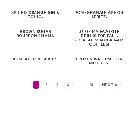
Sandwiches
SPICED ORANGE GIN &
POMEGRANATE APEROL
Snacks
TONIC.
SPRITZ.
Soup/Stews
BROWN SUGAR
33 OF MY FAVORITE
BOURBON SMASH.
DRINKS FOR FALL.
Slow Cooker
COCKTAILS! MOCKTAILS!
COFFEES!
Sheet Pan
ROSÉ APEROL SPRITZ.
FROZEN WATERMELON
MOJITOS.
Pantry Meals
by Diet
MORE:
1
2
3
4
…
13
NEXT »
by Holiday
by Season